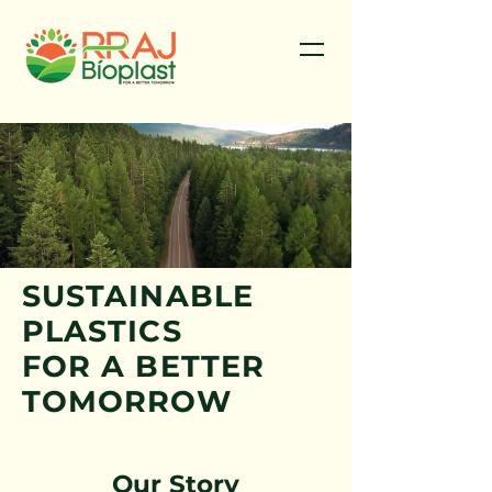
SUSTAINABLE
PLASTICS
FOR A BETTER
TOMORROW
Our Story