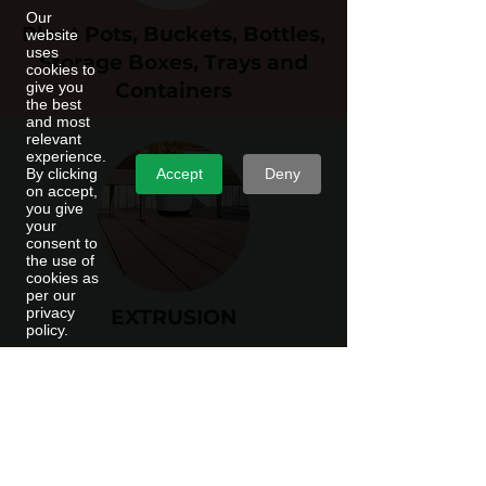
Our
Plant Pots, Buckets, Bottles,
website
uses
Storage Boxes, Trays and
cookies to
give you
Containers
the best
and most
relevant
experience.
Accept
Deny
By clicking
on accept,
you give
your
consent to
the use of
cookies as
per our
privacy
EXTRUSION
policy.