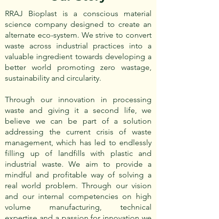
RRAJ Bioplast is a conscious material
science company designed to create an
alternate eco-system. We strive to convert
waste across industrial practices into a
valuable ingredient towards developing a
better world promoting zero wastage,
sustainability and circularity.
Through our innovation in processing
waste and giving it a second life, we
believe we can be part of a solution
addressing the current crisis of waste
management, which has led to endlessly
filling up of landfills with plastic and
industrial waste. We aim to provide a
mindful and profitable way of solving a
real world problem. Through our vision
and our internal competencies on high
volume manufacturing, technical
expertise and a passion for innovation we