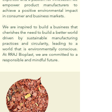
empower product manufacturers to
achieve a positive environmental impact
in consumer and business markets.
We are inspired to build a business that
cherishes the need to build a better world
driven by sustainable manufacturing
practices and circularity, leading to a
world that is environmentally conscious.
At RRAJ Bioplast, we are committed to a
responsible and mindful future.