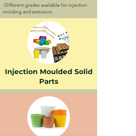
-Different grades available for injection
molding and extrusion.
Injection Moulded Solid
Parts