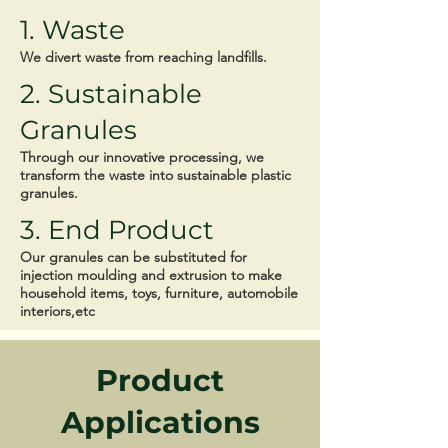
1. Waste
We divert waste from reaching landfills.
2. Sustainable
Granules
Through our innovative processing, we
transform the waste into sustainable plastic
granules.
3. End Product
Our granules can be substituted for
injection moulding and extrusion to make
household items, toys, furniture, automobile
interiors,etc
Product
Applications