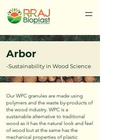
Arbor
-Sustainability in Wood Science
Our WPC granules are made using
polymers and the waste by-products of
the wood industry. WPC is a
sustainable alternative to traditional
wood as it has the natural look and feel
of wood but at the same has the
mechanical properties of plastic