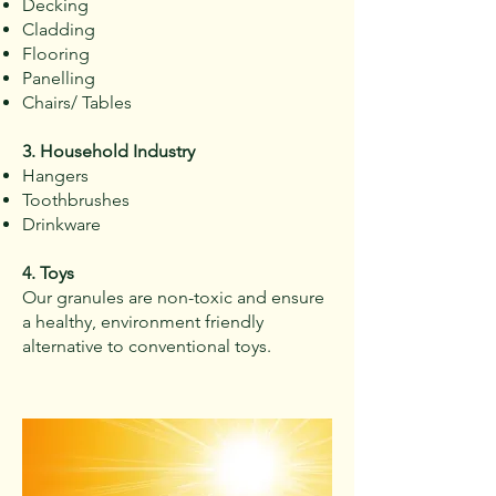
Decking
Cladding
Flooring
Panelling
Chairs/ Tables
3. Household Industry
Hangers
Toothbrushes​
Drinkware
4. Toys
Our granules are non-toxic and ensure
a healthy, environment friendly
alternative to conventional toys.