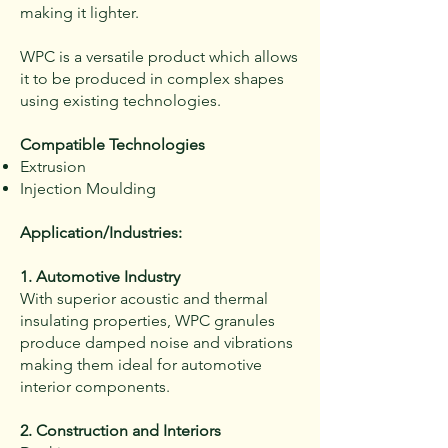
making it lighter.
WPC is a versatile product which allows
it to be produced in complex shapes
using existing technologies.
Compatible Technologies
Extrusion
Injection Moulding
Application/Industries:
1. Automotive Industry
With superior acoustic and thermal
insulating properties, WPC granules
produce damped noise and vibrations
making them ideal for automotive
interior components.
2. Construction and Interiors