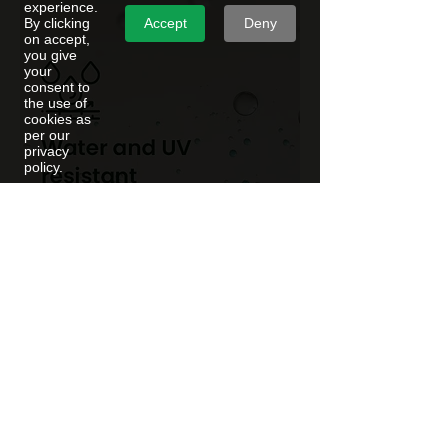
experience.
Accept
Deny
By clicking
on accept,
you give
your
consent to
the use of
cookies as
per our
privacy
policy.