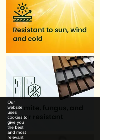
Our
website
uses
cookies to
give you
the best
and most
relevant