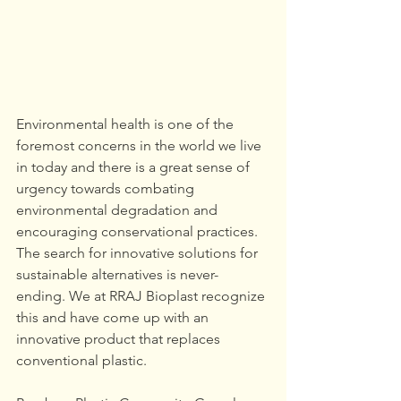
Environmental health is one of the 
foremost concerns in the world we live 
in today and there is a great sense of 
urgency towards combating 
environmental degradation and 
encouraging conservational practices. 
The search for innovative solutions for 
sustainable alternatives is never-
ending. We at RRAJ Bioplast recognize 
this and have come up with an 
innovative product that replaces 
conventional plastic.