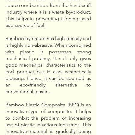
source our bamboo from the handicraft 
industry where it is a waste by-product. 
This helps in preventing it being used 
as a source of fuel. 
Bamboo by nature has high density and 
is highly non-abrasive. When combined 
with plastic it possesses strong 
mechanical potency. It not only gives 
good mechanical characteristics to the 
end product but is also aesthetically 
pleasing. Hence, it can be counted as 
an eco-friendly alternative to 
conventional plastic. 
Bamboo Plastic Composite (BPC) is an 
innovative type of composite. It helps 
to combat the problem of increasing 
use of plastic in various industries. This 
innovative material is gradually being 