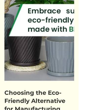
Choosing the Eco-
Friendly Alternative 
for Manufacturing