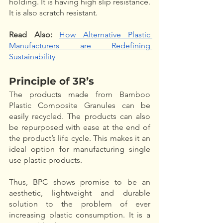
holding. It is having high slip resistance. 
It is also scratch resistant. 
Read Also:
How Alternative Plastic 
Manufacturers are Redefining 
Sustainability
Principle of 3R’s
The products made from Bamboo 
Plastic Composite Granules can be 
easily recycled. The products can also 
be repurposed with ease at the end of 
the product’s life cycle. This makes it an 
ideal option for manufacturing single 
use plastic products.
Thus, BPC shows promise to be an 
aesthetic, lightweight and durable 
solution to the problem of ever 
increasing plastic consumption. It is a 