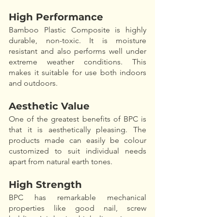
High Performance
Bamboo Plastic Composite is highly 
durable, non-toxic. It is moisture 
resistant and also performs well under 
extreme weather conditions. This 
makes it suitable for use both indoors 
and outdoors. 
Aesthetic Value
One of the greatest benefits of BPC is 
that it is aesthetically pleasing. The 
products made can easily be colour 
customized to suit individual needs 
apart from natural earth tones. 
High Strength
BPC has remarkable mechanical 
properties like good nail, screw 