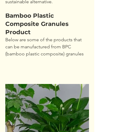
sustainable alternative.
Bamboo Plastic 
Composite Granules 
Product
Below are some of the products that 
can be manufactured from BPC 
(bamboo plastic composite) granules