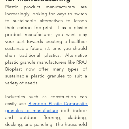
Plastic product manufacturers are 
increasingly looking for ways to switch 
to sustainable alternatives to lessen 
their carbon footprint. If as a plastic 
product manufacturer, you want play 
your part towards creating a healthier 
sustainable future, it’s time you should 
shun traditional plastics. Alternative 
plastic granule manufacturers like RRAJ 
Bioplast now offer many types of 
sustainable plastic granules to suit a 
variety of needs. 
Industries such as construction can 
easily use 
Bamboo Plastic Composite 
granules to manufacture
 both indoor 
and outdoor flooring, cladding, 
decking, and paneling. The household 