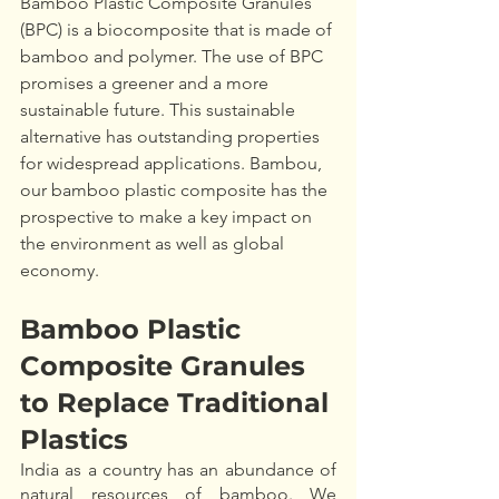
Bamboo Plastic Composite Granules 
(BPC) is a biocomposite that is made of 
bamboo and polymer. The use of BPC 
promises a greener and a more 
sustainable future. This sustainable 
alternative has outstanding properties 
for widespread applications. Bambou, 
our bamboo plastic composite has the 
prospective to make a key impact on 
the environment as well as global 
economy.
Bamboo Plastic 
Composite Granules 
to Replace Traditional 
Plastics
India as a country has an abundance of 
natural resources of bamboo. We 