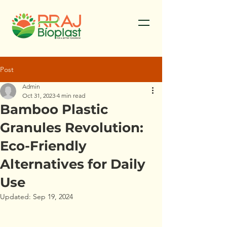
Post
Admin
Oct 31, 2023
4 min read
Bamboo Plastic
Granules Revolution:
Eco-Friendly
Alternatives for Daily
Use
Updated:
Sep 19, 2024