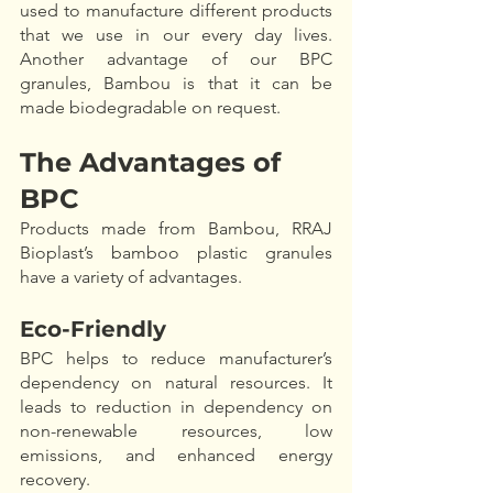
used to manufacture different products 
that we use in our every day lives. 
Another advantage of our BPC 
granules, Bambou is that it can be 
made biodegradable on request. 
The Advantages of 
BPC
Products made from Bambou, RRAJ 
Bioplast’s bamboo plastic granules 
have a variety of advantages. 
Eco-Friendly
BPC helps to reduce manufacturer’s 
dependency on natural resources. It 
leads to reduction in dependency on 
non-renewable resources, low 
emissions, and enhanced energy 
recovery.