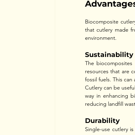
Advantages
Biocomposite cutlery
that cutlery made fr
environment. 
Sustainabilit
The biocomposites c
resources that are c
fossil fuels. This ca
Cutlery can be useful
way in enhancing bi
reducing landfill wa
Durability 
Single-use cutlery i