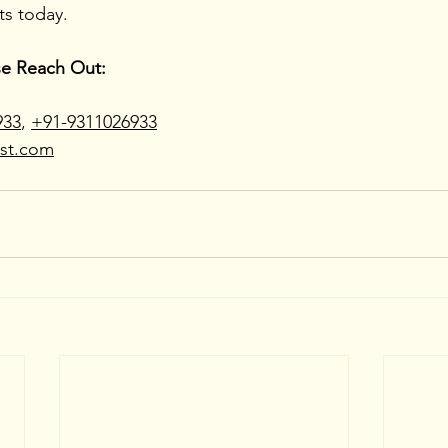
ts today.
se Reach Out:
933
, 
+91-9311026933
ast.com