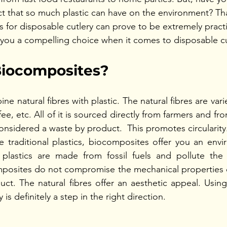
t that so much plastic can have on the environment? Tha
 for disposable cutlery can prove to be extremely practi
you a compelling choice when it comes to disposable cu
iocomposites?
 natural fibres with plastic. The natural fibres are var
ee, etc. All of it is sourced directly from farmers and fro
considered a waste by product.  This promotes circularity
 traditional plastics, biocomposites offer you an envir
al plastics are made from fossil fuels and pollute the
posites do not compromise the mechanical properties or
duct. The natural fibres offer an aesthetic appeal. Usin
 is definitely a step in the right direction. 