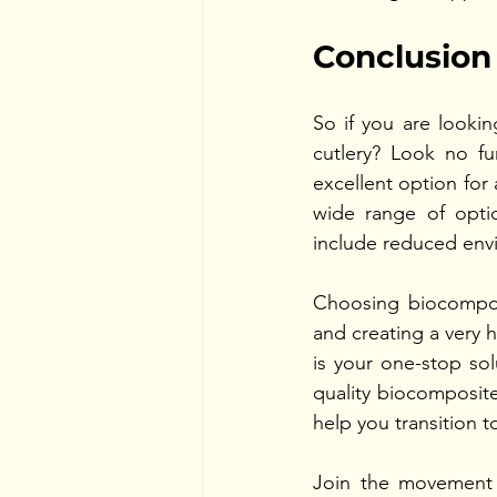
Conclusion
So if you are looking
cutlery? Look no fu
excellent option for
wide range of optio
include reduced envir
Choosing biocomposi
and creating a very 
is your one-stop sol
quality biocomposite
help you transition t
Join the movement 