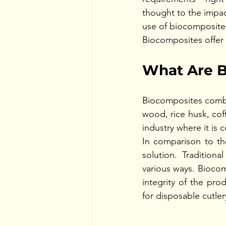
thought to the impac
use of biocomposites
Biocomposites offer 
What Are B
Biocomposites combine
wood, rice husk, coff
industry where it is 
In comparison to the
solution. Tradition
various ways. Biocom
integrity of the pro
for disposable cutlery