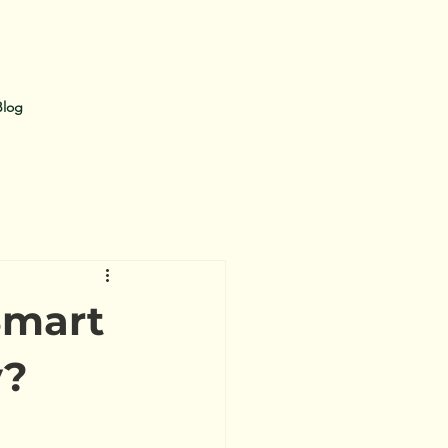
Blog
Smart
y?