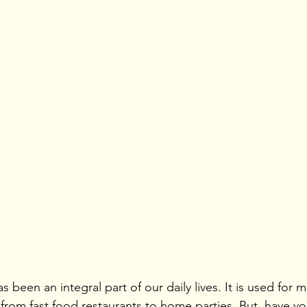
 been an integral part of our daily lives. It is used for m
 from fast food restaurants to home parties. But, have yo