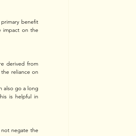
primary benefit 
e impact on the 
e derived from 
the reliance on 
n also go a long 
s is helpful in 
 not negate the 