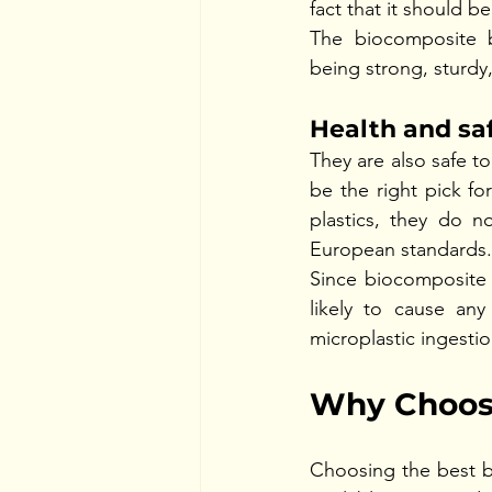
fact that it should b
The biocomposite b
being strong, sturdy,
Health and sa
They are also safe to
be the right pick fo
plastics, they do n
European standards. 
Since biocomposite d
likely to cause any
microplastic ingestio
Why Choose
Choosing the best b