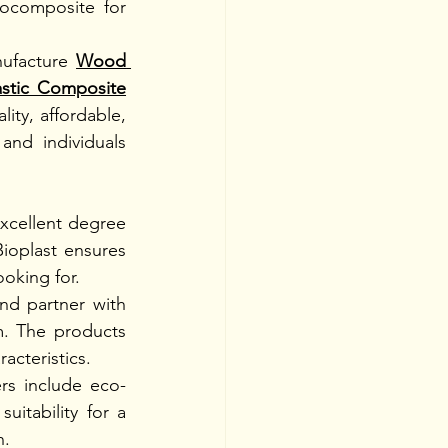
ocomposite for 
ufacture
Wood 
astic Composite
ty, affordable, 
nd individuals 
cellent degree 
ioplast ensures 
oking for. 
nd partner with 
. The products 
acteristics. 
rs include eco-
itability for a 
. 