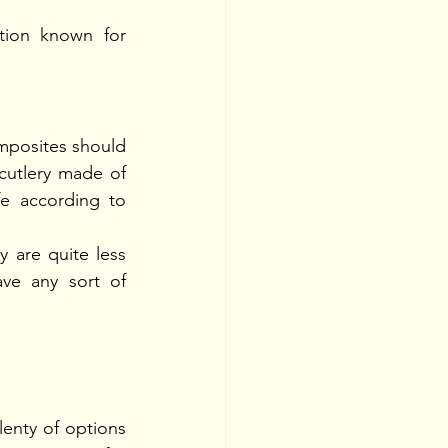
ion known for 
omposites should 
cutlery made of 
fe according to 
 are quite less 
ave any sort of 
nty of options 