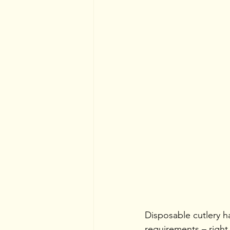
Disposable cutlery has
requirements – right