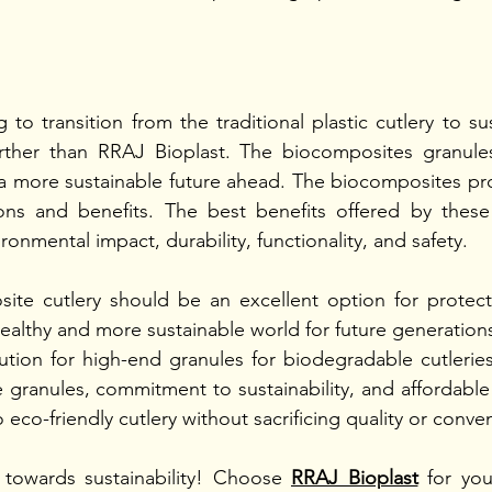
 to transition from the traditional plastic cutlery to sus
rther than RRAJ Bioplast. The biocomposites granule
 a more sustainable future ahead. The biocomposites pro
ns and benefits. The best benefits offered by these
onmental impact, durability, functionality, and safety. 
te cutlery should be an excellent option for protecti
healthy and more sustainable world for future generations
ution for high-end granules for biodegradable cutlerie
 granules, commitment to sustainability, and affordable 
o eco-friendly cutlery without sacrificing quality or conve
towards sustainability! Choose 
RRAJ Bioplast
 for you