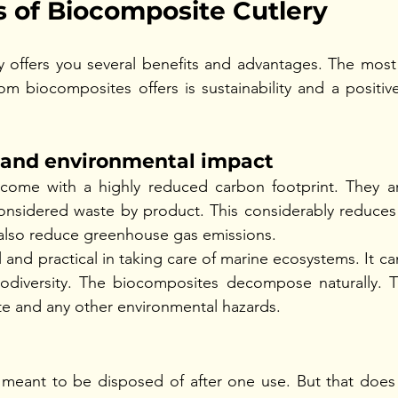
 of Biocomposite Cutlery
 offers you several benefits and advantages. The most 
om biocomposites offers is sustainability and a positiv
y and environmental impact
ome with a highly reduced carbon footprint. They ar
onsidered waste by product. This considerably reduces 
n also reduce greenhouse gas emissions. 
 and practical in taking care of marine ecosystems. It ca
odiversity. The biocomposites decompose naturally. Thi
ste and any other environmental hazards. 
s meant to be disposed of after one use. But that does