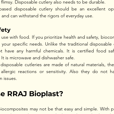
e flimsy. Disposable cutlery also needs to be durable.  
ased disposable cutlery should be an excellent opt
 and can withstand the rigors of everyday use.  
fety
 use with food. If you prioritize health and safety, bioc
r your specific needs. Unlike the traditional disposable 
ot have any harmful chemicals. It is certified food sa
It is microwave and dishwasher safe.
isposable cutleries are made of natural materials, they
 allergic reactions or sensitivity. Also they do not h
n issues. 
 RRAJ Bioplast?
iocomposites may not be that easy and simple. With ple