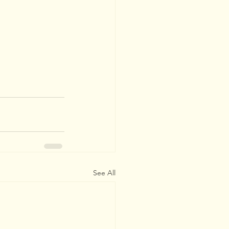
See All