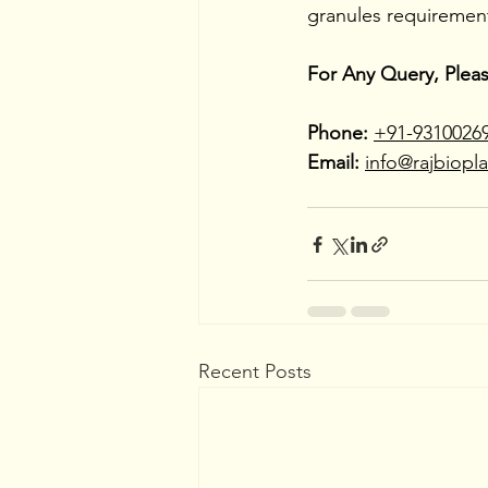
granules requiremen
For Any Query, Plea
Phone:
+91-9310026
Email:
info@rajbiopl
Recent Posts