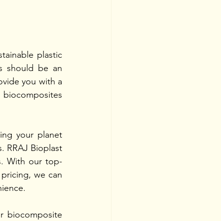
tainable plastic 
s should be an 
vide you with a 
 biocomposites 
ng your planet 
. RRAJ Bioplast 
s. With our top-
pricing, we can 
nience.
r biocomposite 