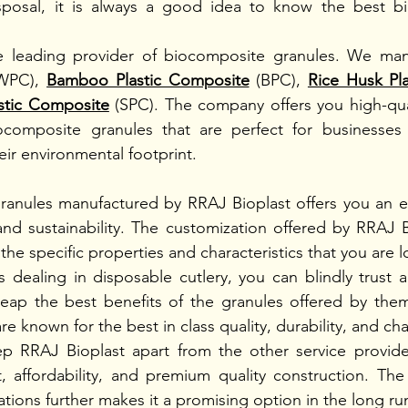
isposal, it is always a good idea to know the best bi
he leading provider of biocomposite granules. We man
WPC), 
Bamboo Plastic Composite
(BPC), 
Rice Husk Pl
astic Composite
(SPC). The company offers you high-quali
ocomposite granules that are perfect for businesses a
ir environmental footprint. 
ranules manufactured by RRAJ Bioplast offers you an ex
and sustainability. The customization offered by RRAJ B
he specific properties and characteristics that you are lo
s dealing in disposable cutlery, you can blindly trust a
eap the best benefits of the granules offered by them
e known for the best in class quality, durability, and char
ep RRAJ Bioplast apart from the other service provide
 affordability, and premium quality construction. The su
tions further makes it a promising option in the long run