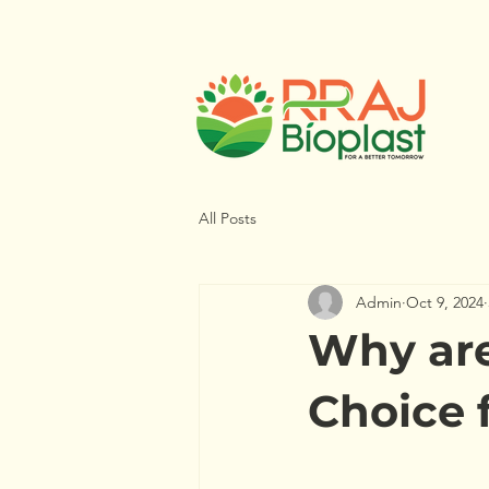
All Posts
Admin
Oct 9, 2024
Why are
Choice 