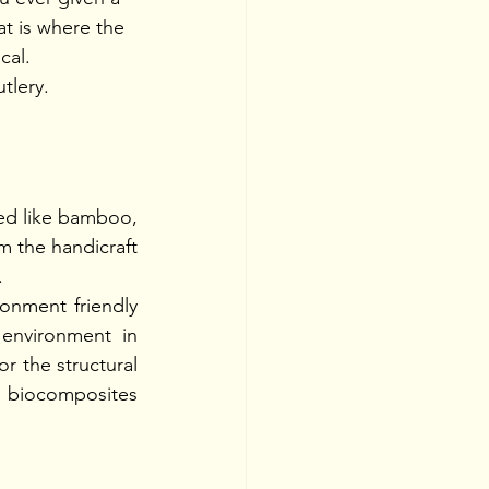
t is where the 
cal. 
tlery. 
ied like bamboo, 
m the handicraft 
.
onment friendly 
 environment in 
 the structural 
g biocomposites 