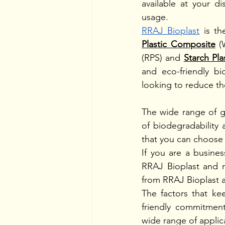
available at your d
usage. 
RRAJ Bioplast
 is t
Plastic Composite
 (
(RPS) and 
Starch Pl
and eco-friendly bi
looking to reduce the
The wide range of g
of biodegradability 
that you can choose t
If you are a busines
RRAJ Bioplast and r
from RRAJ Bioplast ar
The factors that ke
friendly commitment,
wide range of applica