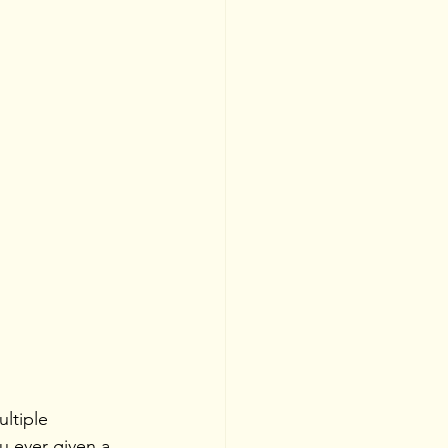
ultiple 
u ever given a 