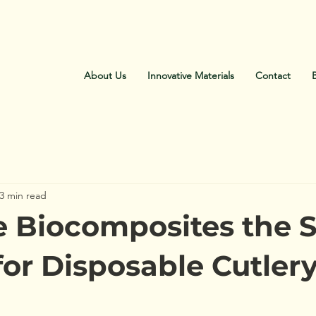
About Us
Innovative Materials
Contact
3 min read
 Biocomposites the 
for Disposable Cutler