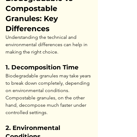
Compostable 
Granules: Key 
Differences
Understanding the technical and 
environmental differences can help in 
making the right choice.
1. Decomposition Time
Biodegradable granules may take years 
to break down completely, depending 
on environmental conditions. 
Compostable granules, on the other 
hand, decompose much faster under 
controlled settings.
2. Environmental 
Conditions