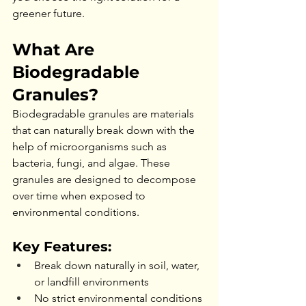
greener future.
What Are 
Biodegradable 
Granules?
Biodegradable granules are materials 
that can naturally break down with the 
help of microorganisms such as 
bacteria, fungi, and algae. These 
granules are designed to decompose 
over time when exposed to 
environmental conditions.
Key Features:
Break down naturally in soil, water, 
or landfill environments
No strict environmental conditions 