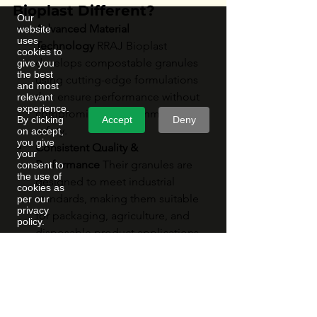
Bioplast Different?
Our
Advanced Material 
website
uses
Technology
 RRAJ Bioplast 
cookies to
develops compostable granules 
give you
the best
using cutting-edge formulations 
and most
that ensure performance without 
relevant
experience.
compromising environmental 
Accept
Deny
By clicking
safety.
on accept,
you give
Consistent Quality & 
your
Performance
 Their granules are 
consent to
the use of
designed to meet industrial 
cookies as
standards, making them suitable 
per our
privacy
for packaging, agriculture, and 
policy.
disposable product applications.
Eco-Conscious Manufacturing
 The 
company prioritizes sustainable 
production practices, reducing 
carbon footprint and promoting 