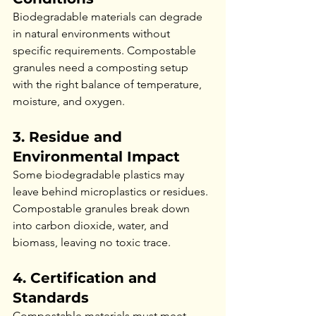
Biodegradable materials can degrade 
in natural environments without 
specific requirements. Compostable 
granules need a composting setup 
with the right balance of temperature, 
moisture, and oxygen.
3. Residue and 
Environmental Impact
Some biodegradable plastics may 
leave behind microplastics or residues. 
Compostable granules break down 
into carbon dioxide, water, and 
biomass, leaving no toxic trace.
4. Certification and 
Standards
Compostable materials must meet 