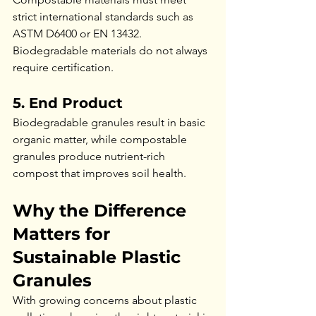
strict international standards such as 
ASTM D6400 or EN 13432. 
Biodegradable materials do not always 
require certification.
5. End Product
Biodegradable granules result in basic 
organic matter, while compostable 
granules produce nutrient-rich 
compost that improves soil health.
Why the Difference 
Matters for 
Sustainable Plastic 
Granules
With growing concerns about plastic 