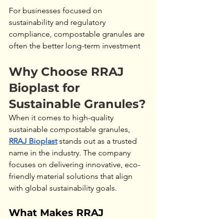
For businesses focused on 
sustainability and regulatory 
compliance, compostable granules are 
often the better long-term investment
Why Choose RRAJ 
Bioplast for 
Sustainable Granules?
When it comes to high-quality 
sustainable compostable granules, 
RRAJ Bioplast
 stands out as a trusted 
name in the industry. The company 
focuses on delivering innovative, eco-
friendly material solutions that align 
with global sustainability goals.
What Makes RRAJ 