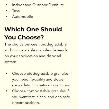
Indoor and Outdoor Furniture
Toys
Automobile
Which One Should 
You Choose?
The choice between biodegradable 
and compostable granules depends 
on your application and disposal 
system.
Choose biodegradable granules if 
you need flexibility and slower 
degradation in natural conditions.
Choose compostable granules if 
you want fast, clean, and eco-safe 
decomposition.