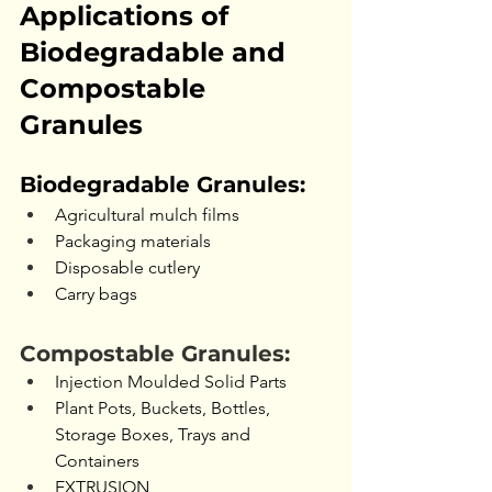
Applications of 
Biodegradable and 
Compostable 
Granules
Biodegradable Granules:
Agricultural mulch films
Packaging materials
Disposable cutlery
Carry bags
Compostable Granules:
Injection Moulded Solid Parts
Plant Pots, Buckets, Bottles, 
Storage Boxes, Trays and 
Containers
EXTRUSION