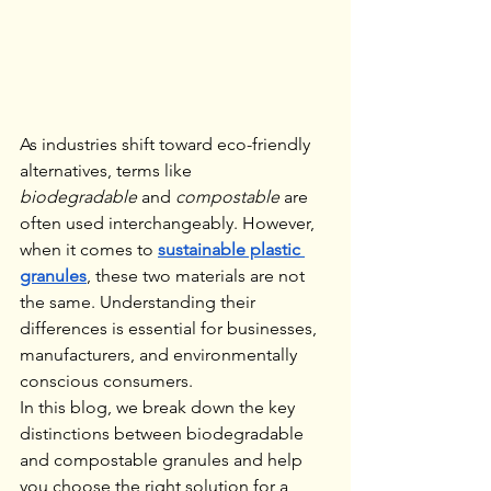
As industries shift toward eco-friendly 
alternatives, terms like 
biodegradable
 and 
compostable
 are 
often used interchangeably. However, 
when it comes to 
sustainable plastic 
granules
, these two materials are not 
the same. Understanding their 
differences is essential for businesses, 
manufacturers, and environmentally 
conscious consumers.
In this blog, we break down the key 
distinctions between biodegradable 
and compostable granules and help 
you choose the right solution for a 