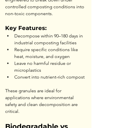
controlled composting conditions into 
non-toxic components.
Key Features:
Decompose within 90–180 days in 
industrial composting facilities
Require specific conditions like 
heat, moisture, and oxygen
Leave no harmful residue or 
microplastics
Convert into nutrient-rich compost
These granules are ideal for 
applications where environmental 
safety and clean decomposition are 
critical.
Biodegradable vs 