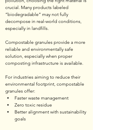
pollution, choosing the right material is 
crucial. Many products labeled 
“biodegradable” may not fully 
decompose in real-world conditions, 
especially in landfills.
Compostable granules provide a more 
reliable and environmentally safe 
solution, especially when proper 
composting infrastructure is available.
For industries aiming to reduce their 
environmental footprint, compostable 
granules offer:
Faster waste management
Zero toxic residue
Better alignment with sustainability 
goals