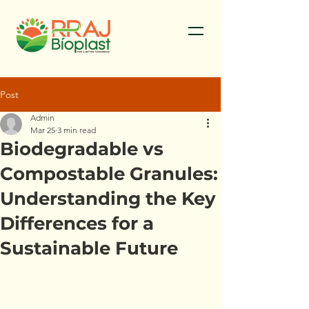
Post
Admin
Mar 25
3 min read
Biodegradable vs
Compostable Granules:
Understanding the Key
Differences for a
Sustainable Future