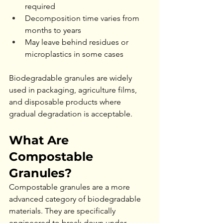
required
Decomposition time varies from 
months to years
May leave behind residues or 
microplastics in some cases
Biodegradable granules are widely 
used in packaging, agriculture films, 
and disposable products where 
gradual degradation is acceptable.
What Are 
Compostable 
Granules?
Compostable granules are a more 
advanced category of biodegradable 
materials. They are specifically 
engineered to break down under 